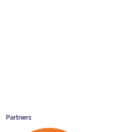
Partners