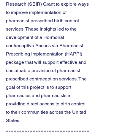
Research (SBIR) Grant to explore ways
to improve implementation of
pharmacist-prescribed birth control
services. These insights led to the
development of a Hormonal
contraceptive Access via Pharmacist-
Prescribing Implementation (HAPPI)
package that will support effective and
sustainable provision of pharmacist-
prescribed contraception services. The
goal of this project is to support
pharmacies and pharmacists in
providing direct access to birth control
to their communities across the United
States.