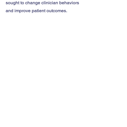
sought to change clinician behaviors
and improve patient outcomes.