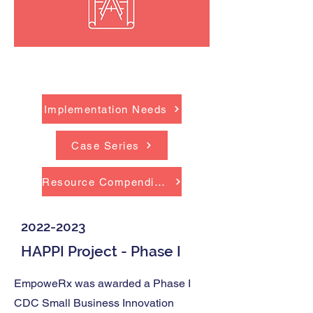
Outcomes
Implementation Needs
Case Series
Resource Compendium
2022-2023
HAPPI Project - Phase I
EmpoweRx was awarded a Phase I
CDC Small Business Innovation