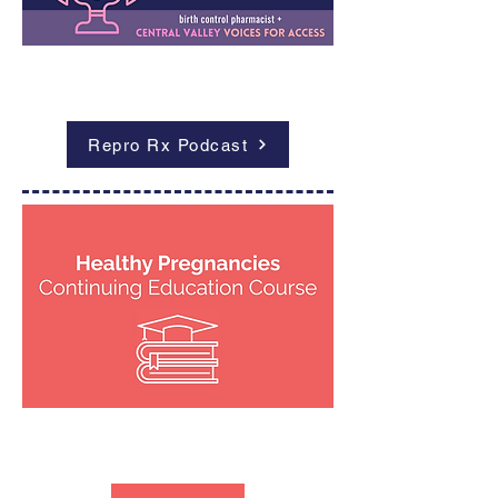
Outcomes
Repro Rx Podcast
Outcomes