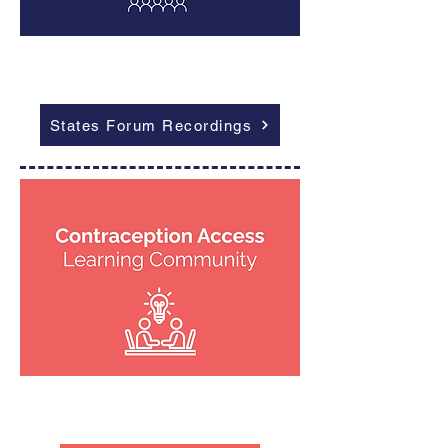
Outcomes
States Forum Recordings
Outcomes