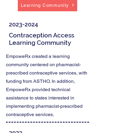
Learning Community
2023-2024
Contraception Access
Learning Community
EmpoweRx created a learning
community centered on pharmacist-
prescribed contraceptive services, with
funding from ASTHO. In addition,
EmpoweRx provided technical
assistance to states interested in
implementing pharmacist-prescribed
contraceptive services.
2023