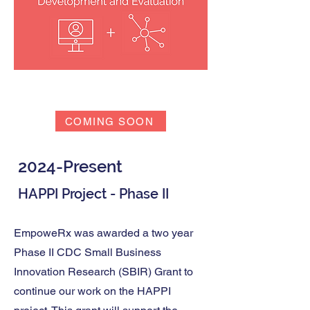
Outcomes
COMING SOON
2024-Present
HAPPI Project - Phase II
EmpoweRx was awarded a two year
Phase II CDC Small Business
Innovation Research (SBIR) Grant to
continue our work on the HAPPI