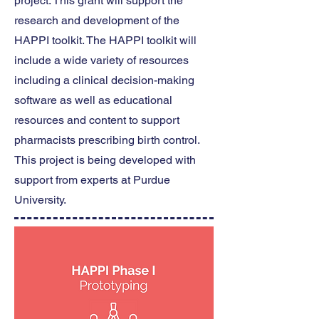
project. This grant will support the
research and development of the
HAPPI toolkit. The HAPPI toolkit will
include a wide variety of resources
including a clinical decision-making
software as well as educational
resources and content to support
pharmacists prescribing birth control.
This project is being developed with
support from experts at Purdue
University.