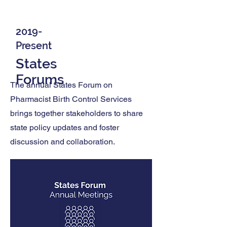
2019-
Present
States
Forums
The annual States Forum on
Pharmacist Birth Control Services
brings together stakeholders to share
state policy updates and foster
discussion and collaboration.