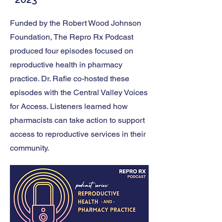
Funded by the Robert Wood Johnson
Foundation, The Repro Rx Podcast
produced four episodes focused on
reproductive health in pharmacy
practice. Dr. Rafie co-hosted these
episodes with the Central Valley Voices
for Access. Listeners learned how
pharmacists can take action to support
access to reproductive services in their
community.