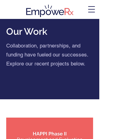
Our Work
Collaboration, partnerships, and
funding have fueled our successes.
Explore our recent projects below.