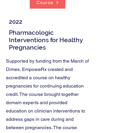
Course
2022
Pharmacologic
Interventions for Healthy
Pregnancies
Supported by funding from the March of
Dimes, EmpoweRx created and
accredited a course on healthy
pregnancies for continuing education
credit. The course brought together
domain experts and provided
education on clinician interventions to
address gaps in care during and
between pregnancies. The course